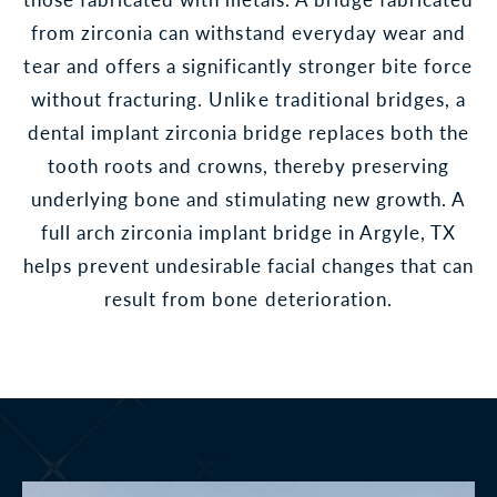
from zirconia can withstand everyday wear and
tear and offers a significantly stronger bite force
without fracturing. Unlike traditional bridges, a
dental implant zirconia bridge replaces both the
tooth roots and crowns, thereby preserving
underlying bone and stimulating new growth. A
full arch zirconia implant bridge in Argyle, TX
helps prevent undesirable facial changes that can
result from bone deterioration.