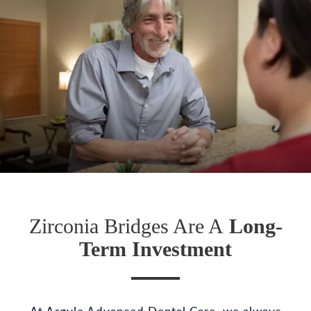
Zirconia Bridges Are A
Long-
Term Investment
At Argyle Advanced Dental Care, we always