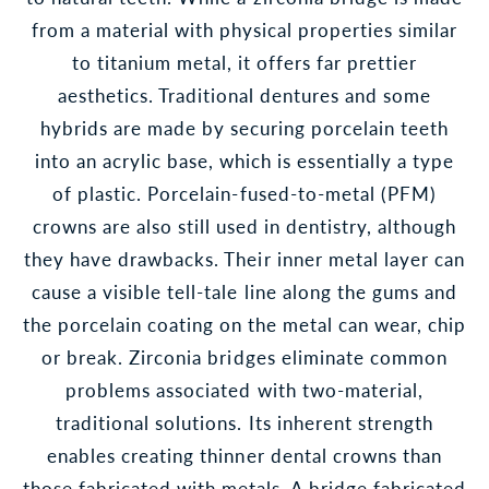
from a material with physical properties similar
to titanium metal, it offers far prettier
aesthetics. Traditional dentures and some
hybrids are made by securing porcelain teeth
into an acrylic base, which is essentially a type
of plastic. Porcelain-fused-to-metal (PFM)
crowns are also still used in dentistry, although
they have drawbacks. Their inner metal layer can
cause a visible tell-tale line along the gums and
the porcelain coating on the metal can wear, chip
or break. Zirconia bridges eliminate common
problems associated with two-material,
traditional solutions. Its inherent strength
enables creating thinner dental crowns than
those fabricated with metals. A bridge fabricated