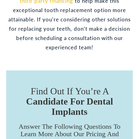
third-party financing
to help make this
exceptional tooth replacement option more
attainable. If you’re considering other solutions
for replacing your teeth, don’t make a decision
before scheduling a consultation with our
experienced team!
Find Out If You’re A
Candidate For Dental
Implants
Answer The Following Questions To
Learn More About Our Pricing And