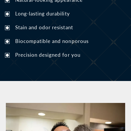
Long-lasting durability
Stain and odor resistant
Biocompatible and nonporous
Precision designed for you