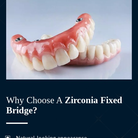
Why Choose A
Zirconia Fixed
Bridge?
Natural-looking appearance