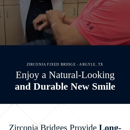
ZIRCONIA FIXED BRIDGE - ARGYLE, TX
Enjoy a Natural-Looking
and Durable New Smile
Zirconia Bridges Provide
Long-