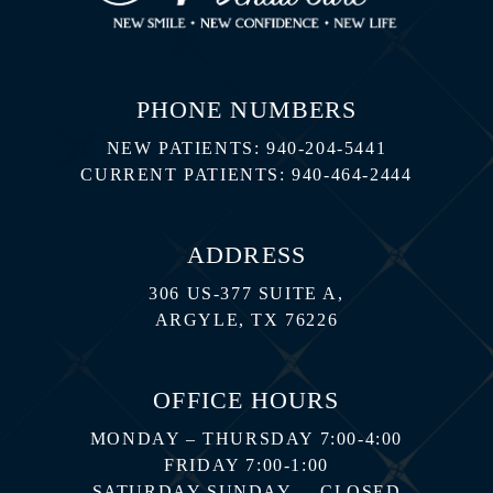
PHONE NUMBERS
NEW PATIENTS:
940-204-5441
CURRENT PATIENTS:
940-464-2444
ADDRESS
306 US-377 SUITE A,
ARGYLE, TX 76226
OFFICE HOURS
MONDAY – THURSDAY 7:00-4:00
FRIDAY 7:00-1:00
SATURDAY-SUNDAY – CLOSED