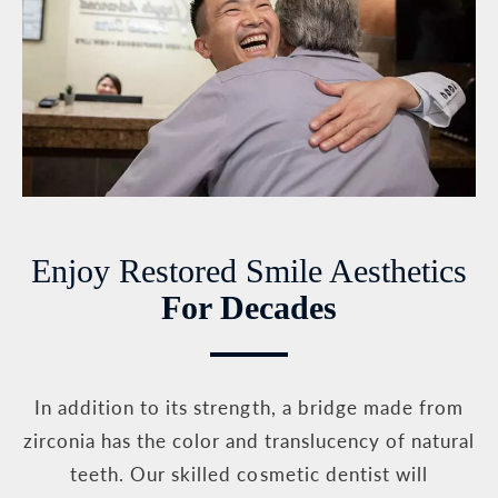
Enjoy Restored Smile Aesthetics
For Decades
In addition to its strength, a bridge made from
zirconia has the color and translucency of natural
teeth. Our skilled cosmetic dentist will