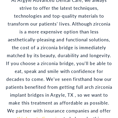
strive to offer the latest techniques,
technologies and top-quality materials to
transform our patients’ lives. Although zirconia
is a more expensive option than less
aesthetically-pleasing and functional solutions,
the cost of a zirconia bridge is immediately
matched by its beauty, durability and longevity.
If you choose a zirconia bridge, you’ll be able to
eat, speak and smile with confidence for
decades to come. We’ve seen firsthand how our
patients benefited from getting full arch zirconia
implant bridges in Argyle, TX , so we want to
make this treatment as affordable as possible.
We partner with insurance companies and offer