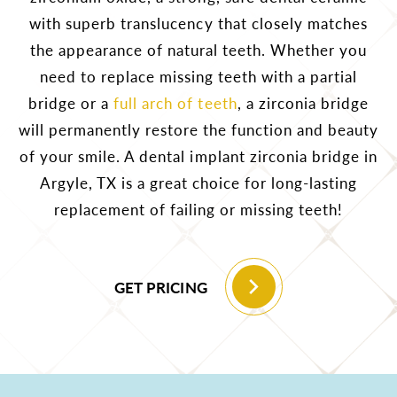
with superb translucency that closely matches
the appearance of natural teeth. Whether you
need to replace missing teeth with a partial
bridge or a
full arch of teeth
, a zirconia bridge
will permanently restore the function and beauty
of your smile. A dental implant zirconia bridge in
Argyle, TX is a great choice for long-lasting
replacement of failing or missing teeth!
GET PRICING