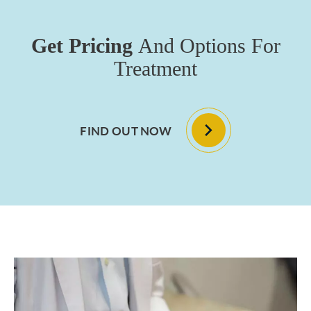
Get Pricing
And Options For
Treatment
FIND OUT NOW