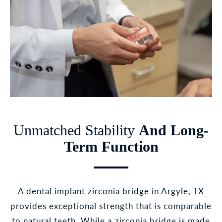
Unmatched Stability
And Long-
Term Function
A dental implant zirconia bridge in Argyle, TX
provides exceptional strength that is comparable
to natural teeth. While a zirconia bridge is made