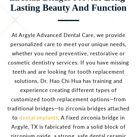
Lasting Beauty And Function
At Argyle Advanced Dental Care, we provide
personalized care to meet your unique needs,
whether you need preventive, restorative or
cosmetic dentistry services. If you have missing
teeth and are looking for tooth replacement
solutions, Dr. Hao Chi Hua has training and
experience creating different types of
customized tooth replacement options—from
traditional bridges—to zirconia bridges attached
to
dental implants
. A fixed zirconia bridge in
Argyle, TX is fabricated from a solid block of
zirconium oxide, a strong, safe dental ceramic