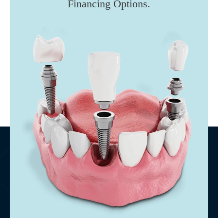
Financing Options.