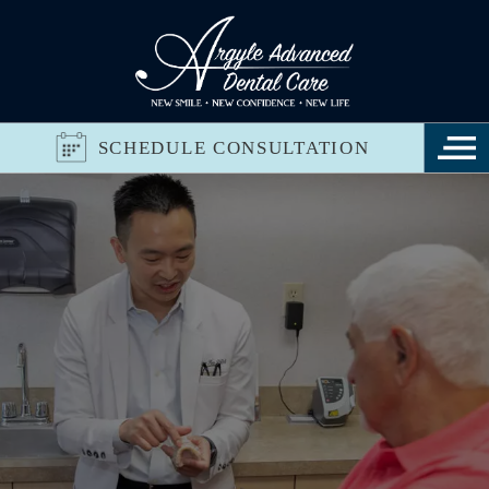
SCHEDULE CONSULTATION