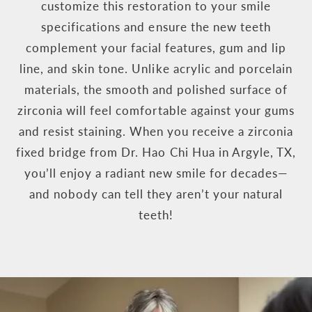
customize this restoration to your smile
specifications and ensure the new teeth
complement your facial features, gum and lip
line, and skin tone. Unlike acrylic and porcelain
materials, the smooth and polished surface of
zirconia will feel comfortable against your gums
and resist staining. When you receive a zirconia
fixed bridge from Dr. Hao Chi Hua in Argyle, TX,
you’ll enjoy a radiant new smile for decades—
and nobody can tell they aren’t your natural
teeth!