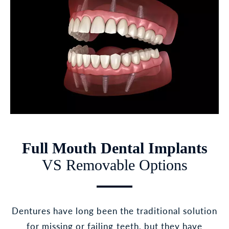
Full Mouth Dental Implants
VS Removable Options
Dentures have long been the traditional solution
for missing or failing teeth, but they have