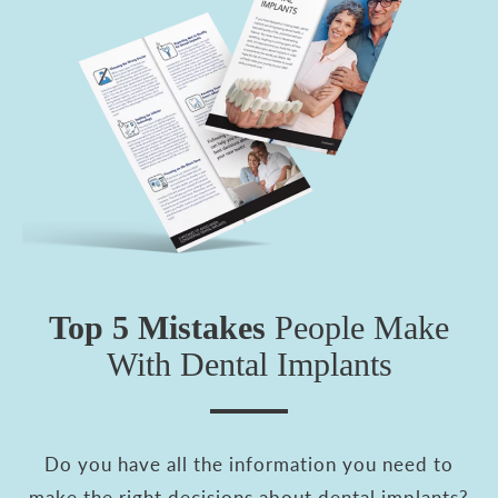
Top 5 Mistakes
People
Make
With Dental Implants
Do you have all the information you need to
make the right decisions about dental implants?