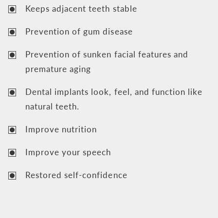
Keeps adjacent teeth stable
Prevention of gum disease
Prevention of sunken facial features and
premature aging
Dental implants look, feel, and function like
natural teeth.
Improve nutrition
Improve your speech
Restored self-confidence