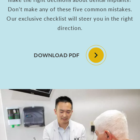
Don’t make any of these five common mistakes.
Our exclusive checklist will steer you in the right
direction.
DOWNLOAD PDF