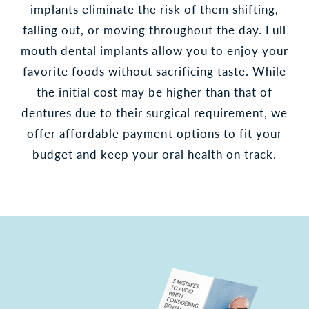
implants eliminate the risk of them shifting,
falling out, or moving throughout the day. Full
mouth dental implants allow you to enjoy your
favorite foods without sacrificing taste. While
the initial cost may be higher than that of
dentures due to their surgical requirement, we
offer affordable payment options to fit your
budget and keep your oral health on track.