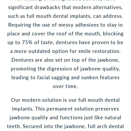
significant drawbacks that modern alternatives,
such as full mouth dental implants, can address.
Requiring the use of messy adhesives to stay in
place and cover the roof of the mouth, blocking
up to 75% of taste, dentures have proven to be
a more outdated option for smile restoration.
Dentures are also set on top of the jawbone,
promoting the digression of jawbone quality,
leading to facial sagging and sunken features
over time.
Our modern solution is our full mouth dental
implants. This permanent solution preserves
jawbone quality and functions just like natural
teeth. Secured into the jawbone, full arch dental