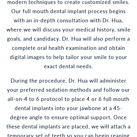
modern techniques to create customized smiles.
Our full mouth dental implant process begins
with an in-depth consultation with Dr. Hua,
where we will discuss your medical history, smile
goals, and candidacy. Dr. Hua will also perform a
complete oral health examination and obtain
digital images to help tailor your smile to your
exact dental needs.
During the procedure, Dr. Hua will administer
your preferred sedation methods and follow our
all-on-4 to 6 protocol to place 4 or 6 full mouth
dental implants into your jawbone at a 45-
degree angle to ensure optimal support. Once
these dental implants are placed, we will attach a
temporary set of teeth so you can begin reaping