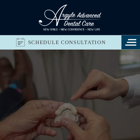
SCHEDULE CONSULTATION