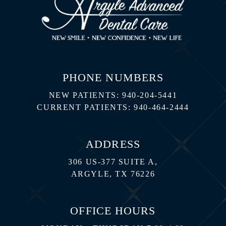
PHONE NUMBERS
NEW PATIENTS:
940-204-5441
CURRENT PATIENTS:
940-464-2444
ADDRESS
306 US-377 SUITE A,
ARGYLE, TX 76226
OFFICE HOURS