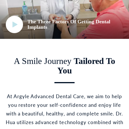
The Three Factors Of Getting Dental
Implants
A Smile Journey
Tailored To
You
At Argyle Advanced Dental Care, we aim to help
you restore your self-confidence and enjoy life
with a beautiful, healthy, and complete smile. Dr.
Hua utilizes advanced technology combined with