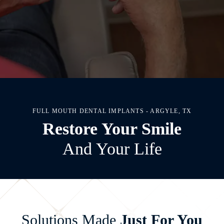
FULL MOUTH DENTAL IMPLANTS - ARGYLE, TX
Restore Your Smile
And Your Life
Solutions Made
Just For You