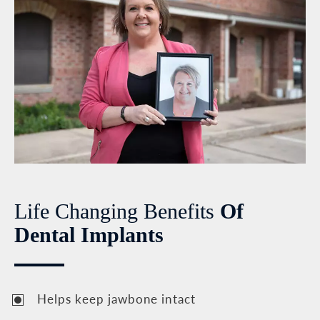
Life Changing Benefits
Of
Dental Implants
Helps keep jawbone intact