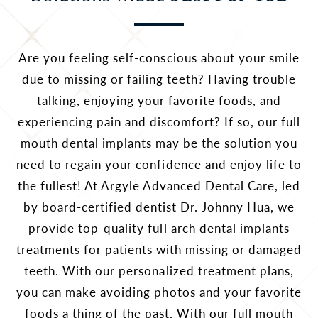
Are you feeling self-conscious about your smile
due to missing or failing teeth? Having trouble
talking, enjoying your favorite foods, and
experiencing pain and discomfort? If so, our full
mouth dental implants may be the solution you
need to regain your confidence and enjoy life to
the fullest! At Argyle Advanced Dental Care, led
by board-certified dentist Dr. Johnny Hua, we
provide top-quality full arch dental implants
treatments for patients with missing or damaged
teeth. With our personalized treatment plans,
you can make avoiding photos and your favorite
foods a thing of the past. With our full mouth