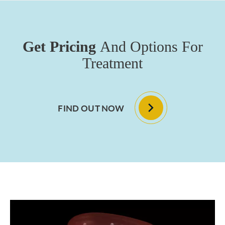
Get Pricing
And Options For
Treatment
FIND OUT NOW