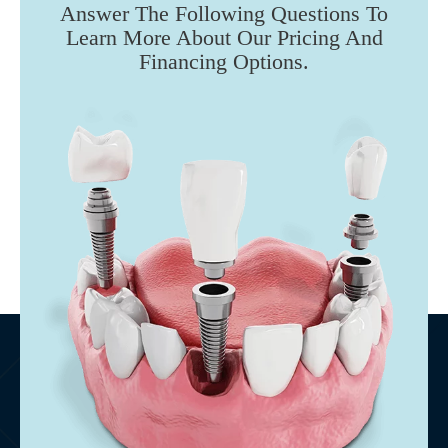
Answer The Following Questions To
Learn More About Our Pricing And
Financing Options.