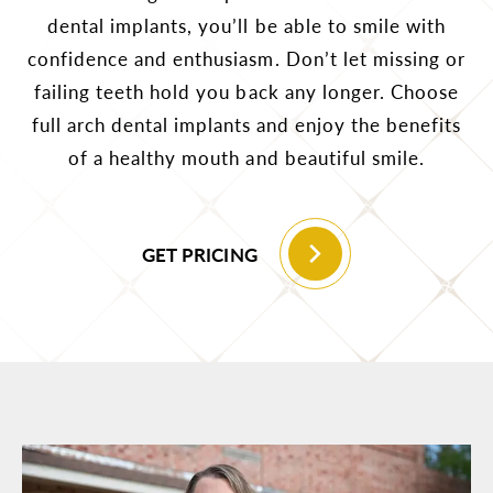
dental implants, you’ll be able to smile with
confidence and enthusiasm. Don’t let missing or
failing teeth hold you back any longer. Choose
full arch dental implants and enjoy the benefits
of a healthy mouth and beautiful smile.
GET PRICING