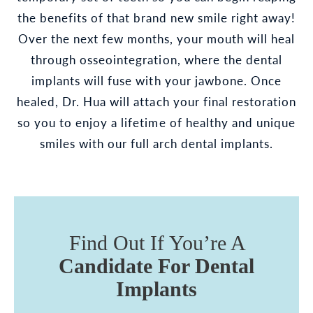
the benefits of that brand new smile right away!
Over the next few months, your mouth will heal
through osseointegration, where the dental
implants will fuse with your jawbone. Once
healed, Dr. Hua will attach your final restoration
so you to enjoy a lifetime of healthy and unique
smiles with our full arch dental implants.
Find Out If You’re A
Candidate For Dental
Implants