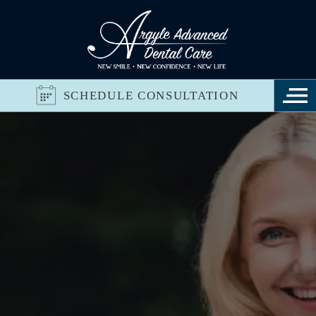
SCHEDULE CONSULTATION