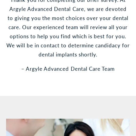
Argyle Advanced Dental Care, we are devoted
to giving you the most choices over your dental
care. Our experienced team will review all your
options to help you find which is best for you.
We will be in contact to determine candidacy for
dental implants shortly.
– Argyle Advanced Dental Care Team