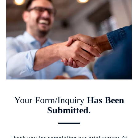
Your Form/Inquiry
Has Been
Submitted.
Thank you for completing our brief survey. At