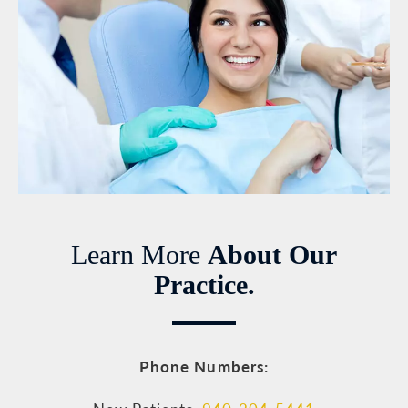
Learn More
About Our
Practice.
Phone Numbers: