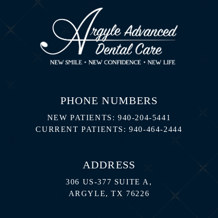
PHONE NUMBERS
NEW PATIENTS:
940-204-5441
CURRENT PATIENTS:
940-464-2444
ADDRESS
306 US-377 SUITE A,
ARGYLE, TX 76226