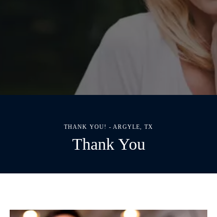
THANK YOU! - ARGYLE, TX
Thank You