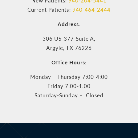
New Patients:
940-204-5441
Current Patients:
940-464-2444
Address:
306 US-377 Suite A,
Argyle, TX 76226
Office Hours:
Monday – Thursday 7:00-4:00
Friday 7:00-1:00
Saturday-Sunday – Closed